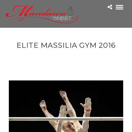
ELITE MASSILIA GYM 2016