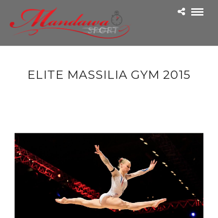
ELITE MASSILIA GYM 2015